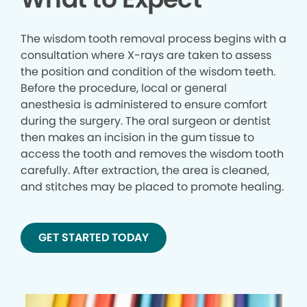
The wisdom tooth removal process begins with a
consultation where X-rays are taken to assess
the position and condition of the wisdom teeth.
Before the procedure, local or general
anesthesia is administered to ensure comfort
during the surgery. The oral surgeon or dentist
then makes an incision in the gum tissue to
access the tooth and removes the wisdom tooth
carefully. After extraction, the area is cleaned,
and stitches may be placed to promote healing.
GET STARTED TODAY