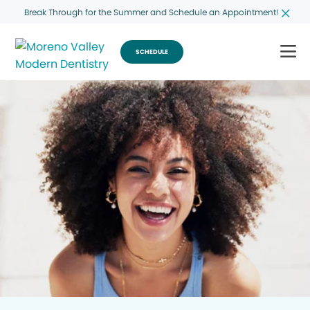
Break Through for the Summer and Schedule an Appointment!
SCHEDULE