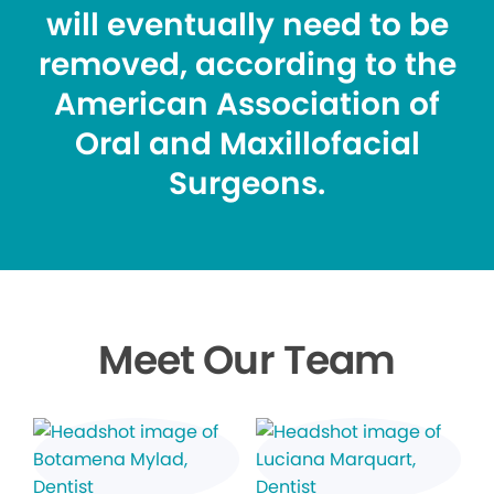
will eventually need to be
removed, according to the
American Association of
Oral and Maxillofacial
Surgeons.
Meet Our Team