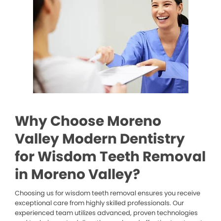
Why Choose Moreno
Valley Modern Dentistry
for Wisdom Teeth Removal
in Moreno Valley?
Choosing us for wisdom teeth removal ensures you receive
exceptional care from highly skilled professionals. Our
experienced team utilizes advanced, proven technologies