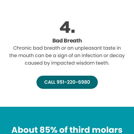
Bad Breath
Chronic bad breath or an unpleasant taste in
the mouth can be a sign of an infection or decay
caused by impacted wisdom teeth.
CALL 951-220-6980
About 85% of third molars