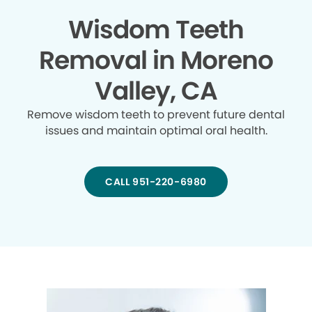
Wisdom Teeth
Removal in Moreno
Valley, CA
Remove wisdom teeth to prevent future dental
issues and maintain optimal oral health.
CALL 951-220-6980