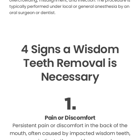
overcrowding, misalignment, and infection. The procedure is
typically performed under local or general anesthesia by an
oral surgeon or dentist.
4 Signs a Wisdom
Teeth Removal is
Necessary
Pain or Discomfort
Persistent pain or discomfort in the back of the
mouth, often caused by impacted wisdom teeth,