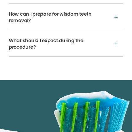
How can I prepare for wisdom teeth
removal?
What should I expect during the
procedure?