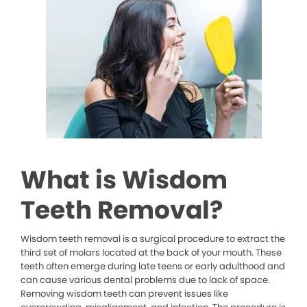
What is Wisdom
Teeth Removal?
Wisdom teeth removal is a surgical procedure to extract the
third set of molars located at the back of your mouth. These
teeth often emerge during late teens or early adulthood and
can cause various dental problems due to lack of space.
Removing wisdom teeth can prevent issues like