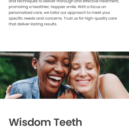
and techniques to deliver thorough and effective treatment,
promoting a healthier, happier smile. With a focus on
personalized care, we tailor our approach to meet your
specific needs and concerns. Trust us for high-quality care
that deliver lasting results.
Wisdom Teeth