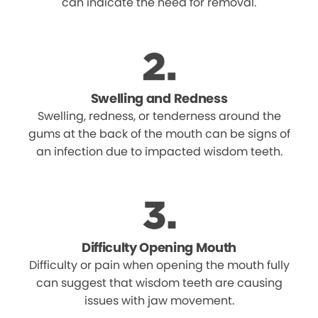
can indicate the need for removal.
Swelling and Redness
Swelling, redness, or tenderness around the
gums at the back of the mouth can be signs of
an infection due to impacted wisdom teeth.
Difficulty Opening Mouth
Difficulty or pain when opening the mouth fully
can suggest that wisdom teeth are causing
issues with jaw movement.