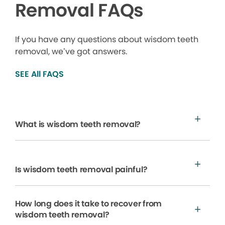
Removal FAQs
If you have any questions about wisdom teeth
removal, we’ve got answers.
SEE All FAQS
What is wisdom teeth removal?
Is wisdom teeth removal painful?
How long does it take to recover from
wisdom teeth removal?