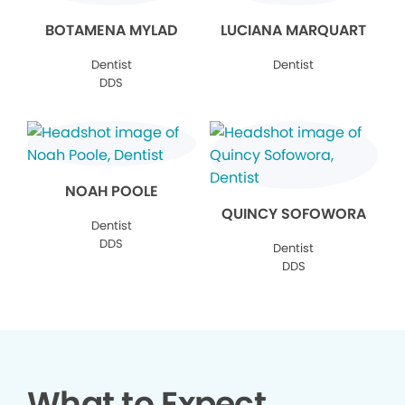
BOTAMENA MYLAD
LUCIANA MARQUART
Dentist
Dentist
DDS
NOAH POOLE
QUINCY SOFOWORA
Dentist
DDS
Dentist
DDS
What to Expect