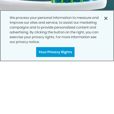
We process your personal information to measure and
improve our sites and service, to assist our marketing
campaigns and to provide personalized content and
advertising. By clicking the button on the right, you can
exercise your privacy rights. For more information see
our privacy notice.
Call to Schedule
Your Privacy Rights
Your Smile is Our Priority
Schedule an appointment with us today to
discover the difference of advanced, proven
technologies, a full suite of services, and
exceptional quality in dental care – all tailored
to give you a healthier, happier smile.
SCHEDULE TODAY