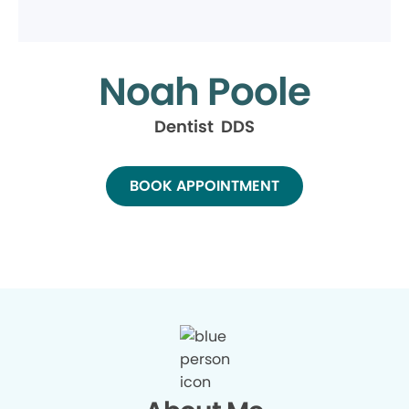
Noah Poole
Dentist DDS
BOOK APPOINTMENT