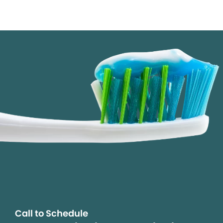
Call to Schedule