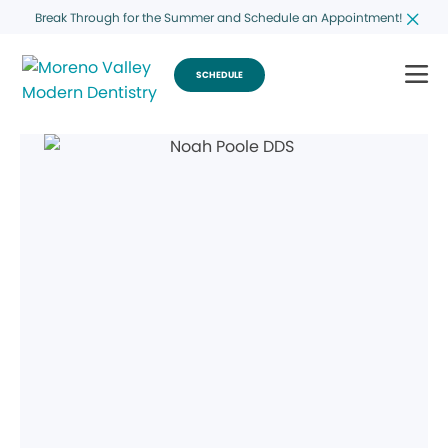
Break Through for the Summer and Schedule an Appointment!
SCHEDULE