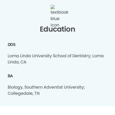
Education
DDS
Loma Linda University School of Dentistry; Loma
Linda, CA
BA
Biology, Southern Adventist University;
Collegedale, TN