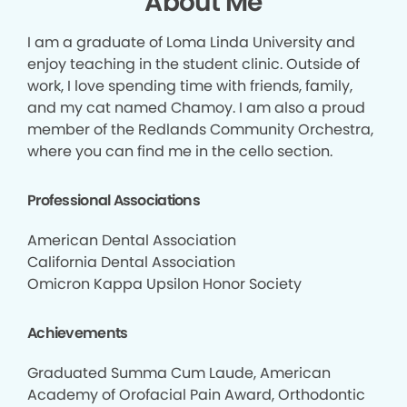
About Me
I am a graduate of Loma Linda University and
enjoy teaching in the student clinic. Outside of
work, I love spending time with friends, family,
and my cat named Chamoy. I am also a proud
member of the Redlands Community Orchestra,
where you can find me in the cello section.
Professional Associations
American Dental Association
California Dental Association
Omicron Kappa Upsilon Honor Society
Achievements
Graduated Summa Cum Laude, American
Academy of Orofacial Pain Award, Orthodontic