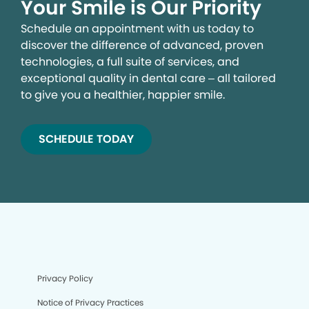
Your Smile is Our Priority
Schedule an appointment with us today to
discover the difference of advanced, proven
technologies, a full suite of services, and
exceptional quality in dental care – all tailored
to give you a healthier, happier smile.
SCHEDULE TODAY
Privacy Policy
Notice of Privacy Practices