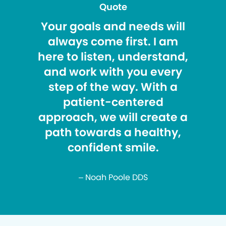
Quote
Your goals and needs will
always come first. I am
here to listen, understand,
and work with you every
step of the way. With a
patient-centered
approach, we will create a
path towards a healthy,
confident smile.
– Noah Poole DDS