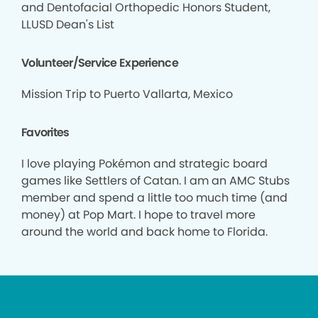
and Dentofacial Orthopedic Honors Student,
LLUSD Dean's List
Volunteer/Service Experience
Mission Trip to Puerto Vallarta, Mexico
Favorites
I love playing Pokémon and strategic board
games like Settlers of Catan. I am an AMC Stubs
member and spend a little too much time (and
money) at Pop Mart. I hope to travel more
around the world and back home to Florida.