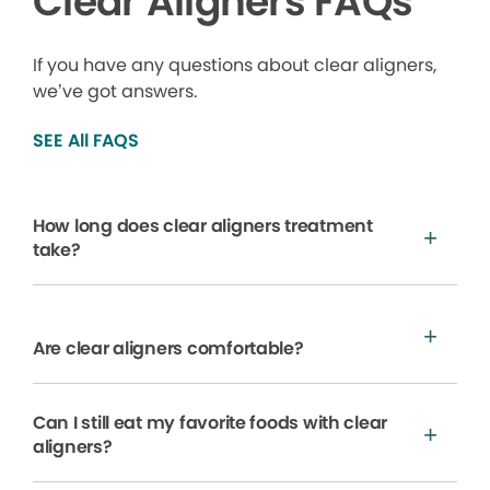
Clear Aligners FAQs
If you have any questions about clear aligners,
we’ve got answers.
SEE All FAQS
How long does clear aligners treatment
take?
Are clear aligners comfortable?
Can I still eat my favorite foods with clear
aligners?