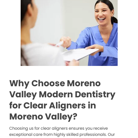
Why Choose Moreno
Valley Modern Dentistry
for Clear Aligners in
Moreno Valley?
Choosing us for clear aligners ensures you receive
exceptional care from highly skilled professionals. Our