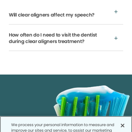
Will clear aligners affect my speech?
How often do I need to visit the dentist
during clear aligners treatment?
We process your personal information to measure and
improve our sites and service, to assist our marketing