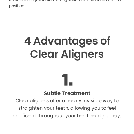
position.
4 Advantages of
Clear Aligners
Subtle Treatment
Clear aligners offer a nearly invisible way to
straighten your teeth, allowing you to feel
confident throughout your treatment journey.