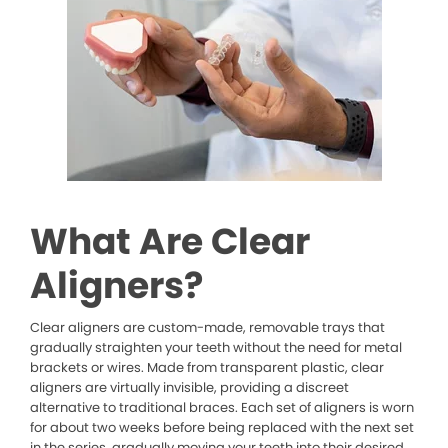
What Are Clear
Aligners?
Clear aligners are custom-made, removable trays that
gradually straighten your teeth without the need for metal
brackets or wires. Made from transparent plastic, clear
aligners are virtually invisible, providing a discreet
alternative to traditional braces. Each set of aligners is worn
for about two weeks before being replaced with the next set
in the series, gradually moving your teeth into their desired