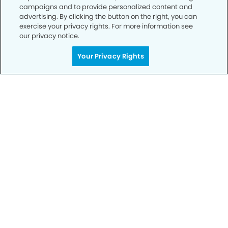
campaigns and to provide personalized content and
advertising. By clicking the button on the right, you can
exercise your privacy rights. For more information see
our privacy notice.
Your Privacy Rights
Call to Schedule
Your Smile is Our Priority
Schedule an appointment with us today to
discover the difference of advanced, proven
technologies, a full suite of services, and
exceptional quality in dental care – all tailored
to give you a healthier, happier smile.
SCHEDULE TODAY