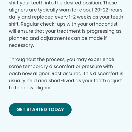
shift your teeth into the desired position. These
aligners are typically worn for about 20-22 hours
daily and replaced every 1-2 weeks as your teeth
shift. Regular check-ups with your orthodontist
will ensure that your treatment is progressing as
planned and adjustments can be made if
necessary.
Throughout the process, you may experience
some temporary discomfort or pressure with
each new aligner. Rest assured, this discomfort is
usually mild and short-lived as your teeth adjust
to the new aligner.
GET STARTED TODAY