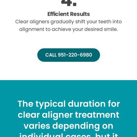
Efficient Results
Clear aligners gradually shift your teeth into
alignment to achieve your desired smile.
CALL 951-220-6980
The typical duration for
clear aligner treatment
varies depending on
individual cases, but it