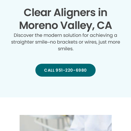
Clear Aligners in
Moreno Valley, CA
Discover the modern solution for achieving a
straighter smile–no brackets or wires, just more
smiles.
CALL 951-220-6980