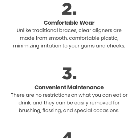
Comfortable Wear
Unlike traditional braces, clear aligners are
made from smooth, comfortable plastic,
minimizing irritation to your gums and cheeks.
Convenient Maintenance
There are no restrictions on what you can eat or
drink, and they can be easily removed for
brushing, flossing, and special occasions.