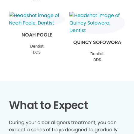
NOAH POOLE
QUINCY SOFOWORA
Dentist
DDS
Dentist
DDS
What to Expect
During your clear aligners treatment, you can
expect a series of trays designed to gradually