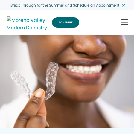
Break Through for the Summer and Schedule an Appointment!
SCHEDULE