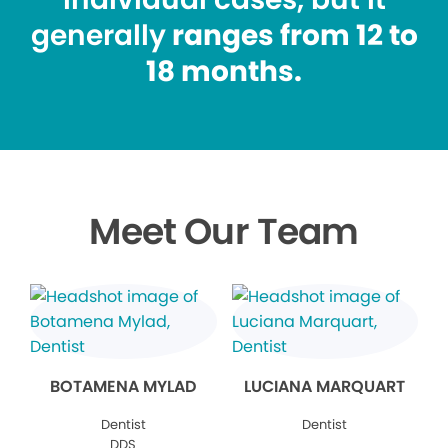
generally
ranges from 12 to
18 months.
Meet Our Team
BOTAMENA MYLAD
LUCIANA MARQUART
Dentist
Dentist
DDS