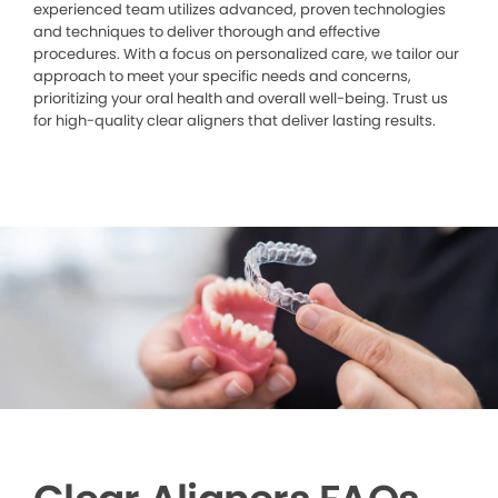
experienced team utilizes advanced, proven technologies
and techniques to deliver thorough and effective
procedures. With a focus on personalized care, we tailor our
approach to meet your specific needs and concerns,
prioritizing your oral health and overall well-being. Trust us
for high-quality clear aligners that deliver lasting results.