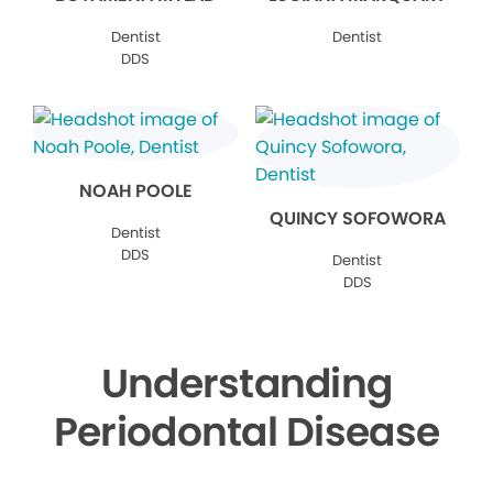
Dentist
Dentist
DDS
NOAH POOLE
QUINCY SOFOWORA
Dentist
DDS
Dentist
DDS
Understanding
Periodontal Disease