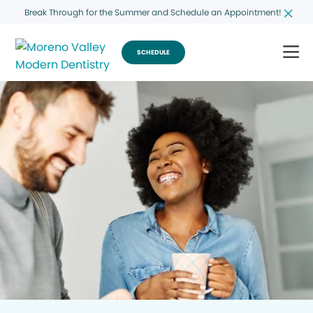
Break Through for the Summer and Schedule an Appointment!
SCHEDULE