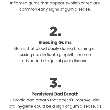
Inflamed gums that appear swollen or red are
common early signs of gum disease.
Bleeding Gums
Gums that bleed easily during brushing or
flossing can indicate gingivitis or more
advanced stages of gum disease.
Persistent Bad Breath
Chronic bad breath that doesn’t improve with
oral hygiene could be a sign of gum disease, as