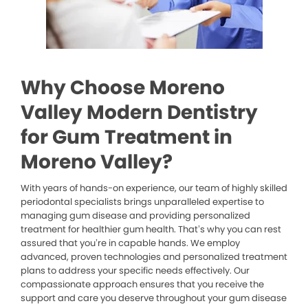
Why Choose Moreno
Valley Modern Dentistry
for Gum Treatment in
Moreno Valley?
With years of hands-on experience, our team of highly skilled
periodontal specialists brings unparalleled expertise to
managing gum disease and providing personalized
treatment for healthier gum health. That’s why you can rest
assured that you’re in capable hands. We employ
advanced, proven technologies and personalized treatment
plans to address your specific needs effectively. Our
compassionate approach ensures that you receive the
support and care you deserve throughout your gum disease