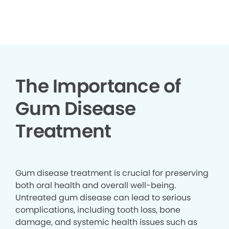
▶
The Importance of
Gum Disease
Treatment
Gum disease treatment is crucial for preserving
both oral health and overall well-being.
Untreated gum disease can lead to serious
complications, including tooth loss, bone
damage, and systemic health issues such as