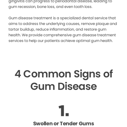
gingivitis can progress to periodontal disease, leading to
gum recession, bone loss, and even tooth loss.
Gum disease treatment is a specialized dental service that
aims to address the underlying causes, remove plaque and
tartar buildup, reduce inflammation, and restore gum
health. We provide comprehensive gum disease treatment
services to help our patients achieve optimal gum health.
4 Common Signs of
Gum Disease
Swollen or Tender Gums