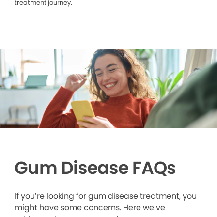
treatment journey.
Gum Disease FAQs
If you’re looking for gum disease treatment, you
might have some concerns. Here we’ve