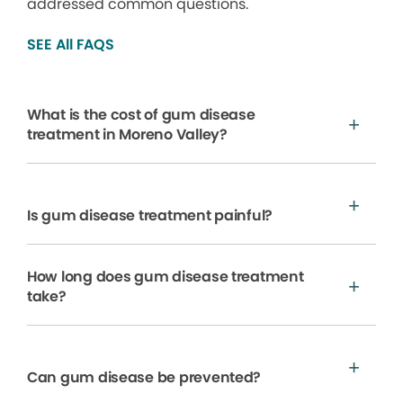
addressed common questions.
SEE All FAQS
What is the cost of gum disease
treatment in Moreno Valley?
Is gum disease treatment painful?
How long does gum disease treatment
take?
Can gum disease be prevented?