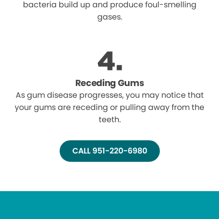
bacteria build up and produce foul-smelling
gases.
Receding Gums
As gum disease progresses, you may notice that
your gums are receding or pulling away from the
teeth.
CALL 951-220-6980