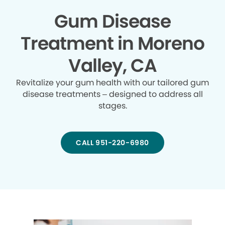
Gum Disease
Treatment in Moreno
Valley, CA
Revitalize your gum health with our tailored gum
disease treatments – designed to address all
stages.
CALL 951-220-6980