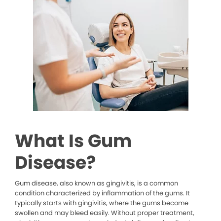
What Is Gum
Disease?
Gum disease, also known as gingivitis, is a common
condition characterized by inflammation of the gums. It
typically starts with gingivitis, where the gums become
swollen and may bleed easily. Without proper treatment,