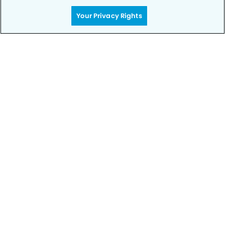
Your Privacy Rights
Call to Schedule
Your Smile is Our Priority
Schedule an appointment with us today to
discover the difference of advanced, proven
technologies, a full suite of services, and
exceptional quality in dental care – all tailored
to give you a healthier, happier smile.
SCHEDULE TODAY