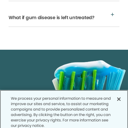
What if gum disease is left untreated?
We process your personal information to measure and
improve our sites and service, to assist our marketing
campaigns and to provide personalized content and
advertising. By clicking the button on the right, you can
exercise your privacy rights. For more information see
our privacy notice.