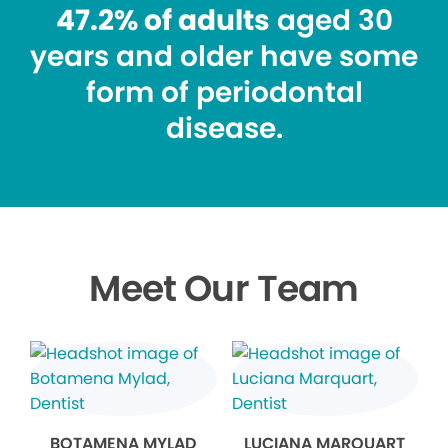
47.2% of adults
aged 30
years and older have some
form of periodontal
disease.
Meet Our Team
BOTAMENA MYLAD
LUCIANA MARQUART