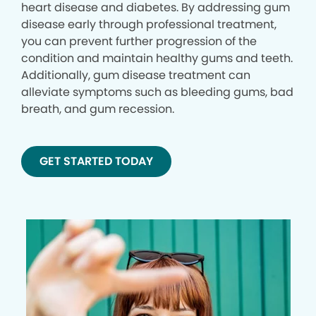
heart disease and diabetes. By addressing gum
disease early through professional treatment,
you can prevent further progression of the
condition and maintain healthy gums and teeth.
Additionally, gum disease treatment can
alleviate symptoms such as bleeding gums, bad
breath, and gum recession.
GET STARTED TODAY