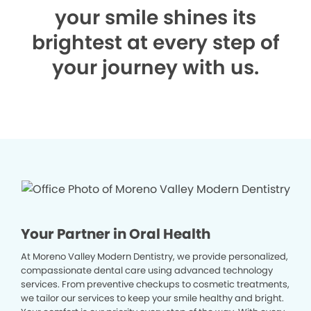
your smile shines its
brightest at every step of
your journey with us.
Your Partner in Oral Health
At Moreno Valley Modern Dentistry, we provide personalized,
compassionate dental care using advanced technology
services. From preventive checkups to cosmetic treatments,
we tailor our services to keep your smile healthy and bright.