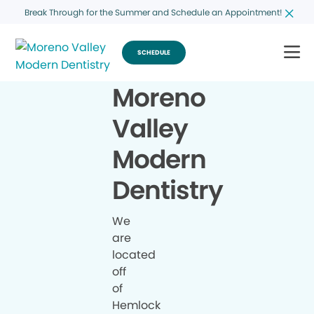
Break Through for the Summer and Schedule an Appointment!
SCHEDULE
Moreno
Valley
Modern
Dentistry
We
are
located
off
of
Hemlock