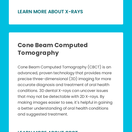
LEARN MORE ABOUT X-RAYS
Cone Beam Computed
Tomography
Cone Beam Computed Tomography (CBCT) is an
advanced, proven technology that provides more
precise three-dimensional (3D) imaging for more
accurate diagnosis and treatment of oral health
conditions. 3D dental X-rays can uncover issues
that may not be detectable with 2D X-rays. By
making images easier to see, it’s helpful in gaining
a better understanding of oral health conditions
and suggested treatment.