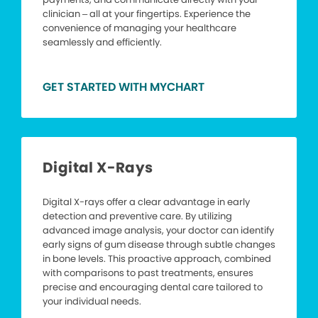
clinician – all at your fingertips. Experience the
convenience of managing your healthcare
seamlessly and efficiently.
GET STARTED WITH MYCHART
Digital X-Rays
Digital X-rays offer a clear advantage in early
detection and preventive care. By utilizing
advanced image analysis, your doctor can identify
early signs of gum disease through subtle changes
in bone levels. This proactive approach, combined
with comparisons to past treatments, ensures
precise and encouraging dental care tailored to
your individual needs.