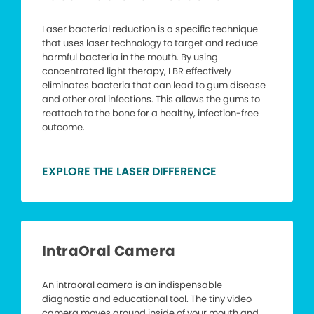
Laser bacterial reduction is a specific technique
that uses laser technology to target and reduce
harmful bacteria in the mouth. By using
concentrated light therapy, LBR effectively
eliminates bacteria that can lead to gum disease
and other oral infections. This allows the gums to
reattach to the bone for a healthy, infection-free
outcome.
EXPLORE THE LASER DIFFERENCE
IntraOral Camera
An intraoral camera is an indispensable
diagnostic and educational tool. The tiny video
camera moves around inside of your mouth and