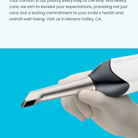
Your comfort is our priority every step of the way. With every
care, we aim to exceed your expectations, providing not just
care, but a lasting commitment to your smile’s health and
overall well-being. Visit us in Moreno Valley, CA.