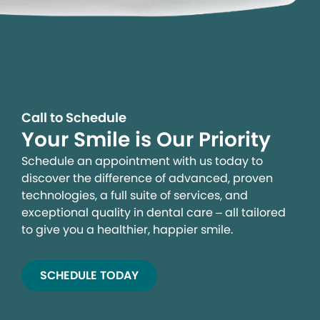
Call to Schedule
Your Smile is Our Priority
Schedule an appointment with us today to
discover the difference of advanced, proven
technologies, a full suite of services, and
exceptional quality in dental care – all tailored
to give you a healthier, happier smile.
SCHEDULE TODAY