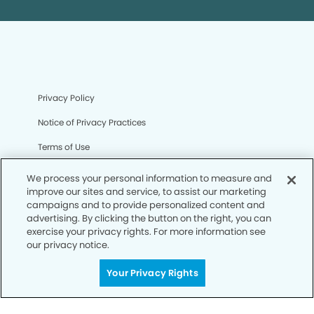
Privacy Policy
Notice of Privacy Practices
Terms of Use
Notice of Non-Discrimination
We process your personal information to measure and
improve our sites and service, to assist our marketing
CA Privacy Notice
campaigns and to provide personalized content and
advertising. By clicking the button on the right, you can
CO Privacy Notice
exercise your privacy rights. For more information see
our privacy notice.
WA Privacy Notice
Accessibility
Your Privacy Rights
Sitemap