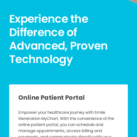
Experience the
Difference of
Advanced, Proven
Technology
Online Patient Portal
Empower your healthcare journey with Smile
Generation MyChart. With the convenience of the
online patient portal, you can schedule and
manage appointments, access billing and
payments, and communicate directly with your