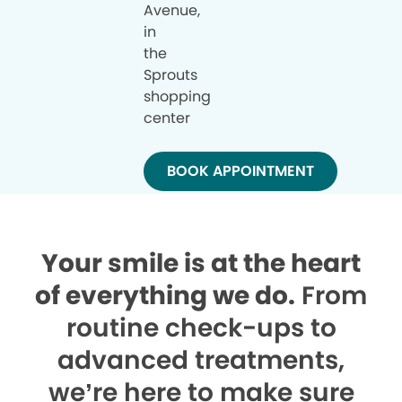
Avenue,
in
the
Sprouts
shopping
center
BOOK APPOINTMENT
Your smile is at the heart
of everything we do.
From
routine check-ups to
advanced treatments,
we’re here to make sure