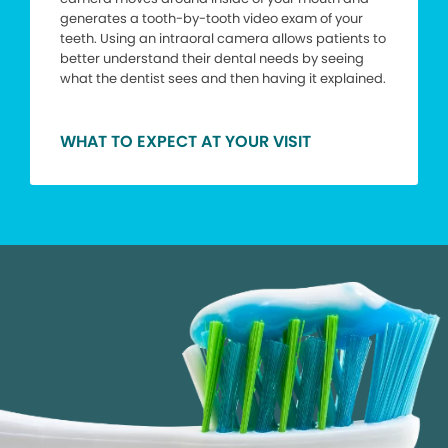
generates a tooth-by-tooth video exam of your
teeth. Using an intraoral camera allows patients to
better understand their dental needs by seeing
what the dentist sees and then having it explained.
WHAT TO EXPECT AT YOUR VISIT