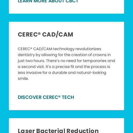
LEARN MORE ABOUT CBCT
CEREC® CAD/CAM
CEREC® CAD/CAM technology revolutionizes
dentistry by allowing for the creation of crowns in
just two hours. There’s no need for temporaries and
a second visit. It’s a precise fit and the process is
less invasive for a durable and natural-looking
smile.
DISCOVER CEREC® TECH
Laser Bacterial Reduction