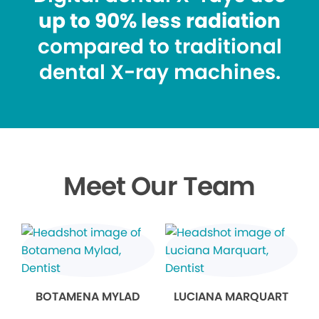
up to 90% less radiation
compared to traditional
dental X-ray machines.
Meet Our Team
BOTAMENA MYLAD
LUCIANA MARQUART