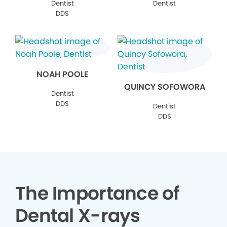
Dentist
Dentist
DDS
NOAH POOLE
QUINCY SOFOWORA
Dentist
DDS
Dentist
DDS
The Importance of
Dental X-rays