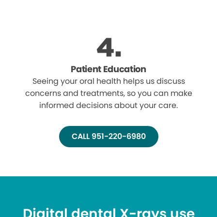
Patient Education
Seeing your oral health helps us discuss
concerns and treatments, so you can make
informed decisions about your care.
CALL 951-220-6980
Digital dental X-rays use