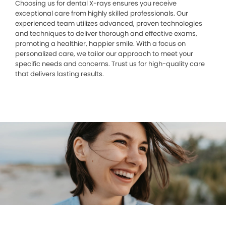
Choosing us for dental X-rays ensures you receive
exceptional care from highly skilled professionals. Our
experienced team utilizes advanced, proven technologies
and techniques to deliver thorough and effective exams,
promoting a healthier, happier smile. With a focus on
personalized care, we tailor our approach to meet your
specific needs and concerns. Trust us for high-quality care
that delivers lasting results.