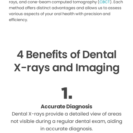
rays, and cone-beam computed tomography (
CBCT
). Each
method offers distinct advantages and allows us to assess
various aspects of your oral health with precision and
efficiency.
4 Benefits of Dental
X-rays and Imaging
Accurate Diagnosis
Dental X-rays provide a detailed view of areas
not visible during a regular dental exam, aiding
in accurate diagnosis.