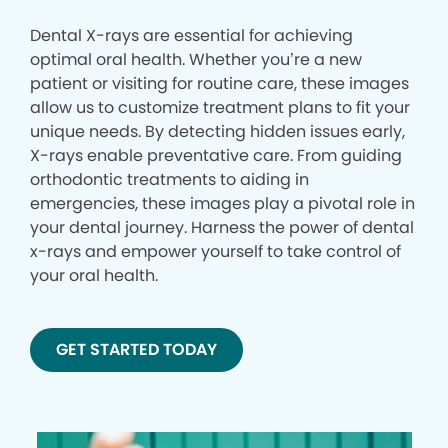
Dental X-rays are essential for achieving
optimal oral health. Whether you’re a new
patient or visiting for routine care, these images
allow us to customize treatment plans to fit your
unique needs. By detecting hidden issues early,
X-rays enable preventative care. From guiding
orthodontic treatments to aiding in
emergencies, these images play a pivotal role in
your dental journey. Harness the power of dental
x-rays and empower yourself to take control of
your oral health.
GET STARTED TODAY