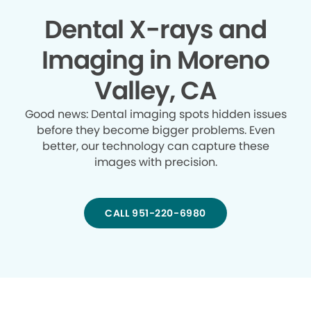
Dental X-rays and
Imaging in Moreno
Valley, CA
Good news: Dental imaging spots hidden issues
before they become bigger problems. Even
better, our technology can capture these
images with precision.
CALL 951-220-6980