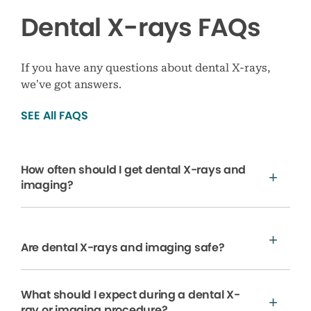
Dental X-rays FAQs
If you have any questions about dental X-rays,
we’ve got answers.
SEE All FAQS
How often should I get dental X-rays and
imaging?
Are dental X-rays and imaging safe?
What should I expect during a dental X-
ray or imaging procedure?