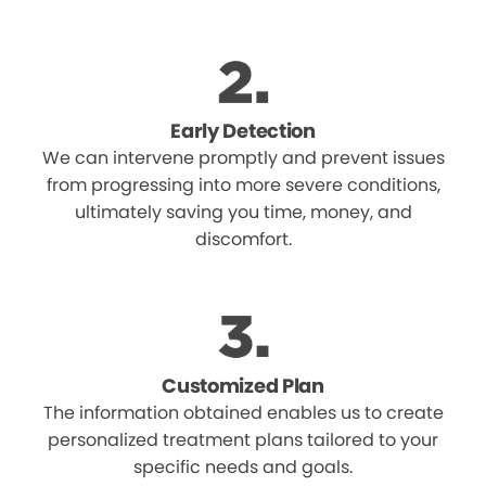
Early Detection
We can intervene promptly and prevent issues
from progressing into more severe conditions,
ultimately saving you time, money, and
discomfort.
Customized Plan
The information obtained enables us to create
personalized treatment plans tailored to your
specific needs and goals.