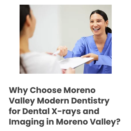
Why Choose Moreno
Valley Modern Dentistry
for Dental X-rays and
Imaging in Moreno Valley?