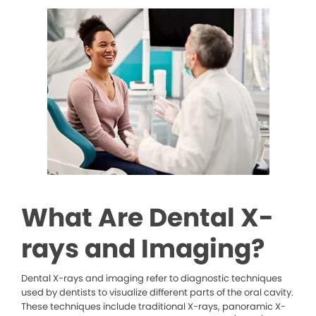
What Are Dental X-
rays and Imaging?
Dental X-rays and imaging refer to diagnostic techniques
used by dentists to visualize different parts of the oral cavity.
These techniques include traditional X-rays, panoramic X-