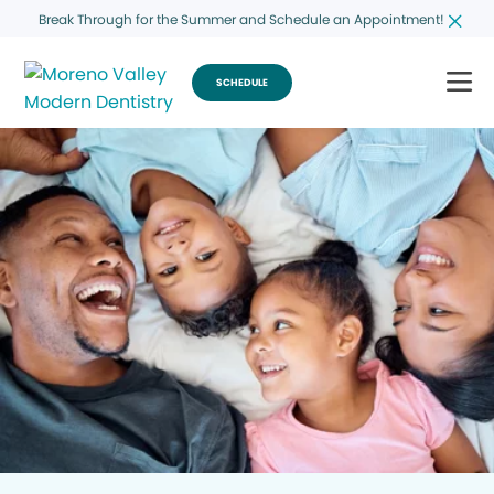
Break Through for the Summer and Schedule an Appointment!
SCHEDULE