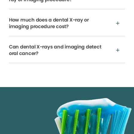
How much does a dental X-ray or
imaging procedure cost?
Can dental X-rays and imaging detect
oral cancer?