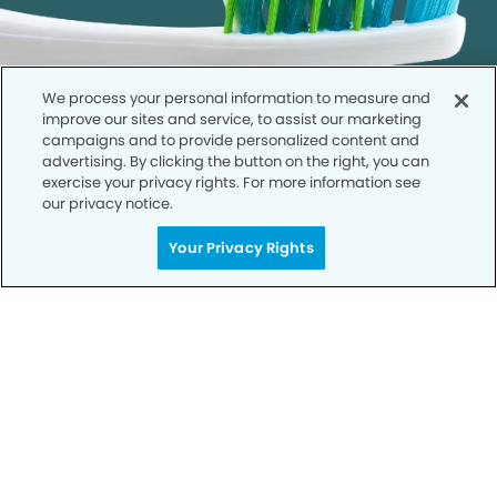
We process your personal information to measure and
improve our sites and service, to assist our marketing
campaigns and to provide personalized content and
advertising. By clicking the button on the right, you can
exercise your privacy rights. For more information see
our privacy notice.
Get Started
Your Privacy Rights
Your Smile is Our Priority
Schedule an appointment with us today to
discover the difference of advanced, proven
technologies, a full suite of services, and
exceptional quality in dental care – all tailored
to give you a healthier, happier smile.
SCHEDULE TODAY