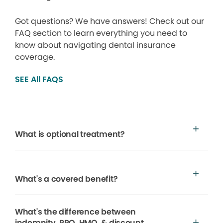
Got questions? We have answers! Check out our
FAQ section to learn everything you need to
know about navigating dental insurance
coverage.
SEE All FAQS
What is optional treatment?
What's a covered benefit?
What's the difference between
indemnity, PPO, HMO, & discount