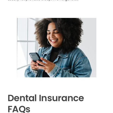
Dental Insurance
FAQs