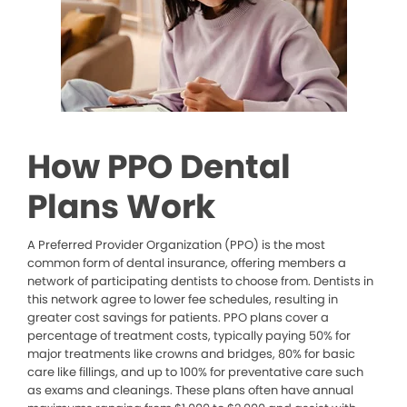
How PPO Dental
Plans Work
A Preferred Provider Organization (PPO) is the most
common form of dental insurance, offering members a
network of participating dentists to choose from. Dentists in
this network agree to lower fee schedules, resulting in
greater cost savings for patients. PPO plans cover a
percentage of treatment costs, typically paying 50% for
major treatments like crowns and bridges, 80% for basic
care like fillings, and up to 100% for preventative care such
as exams and cleanings. These plans often have annual