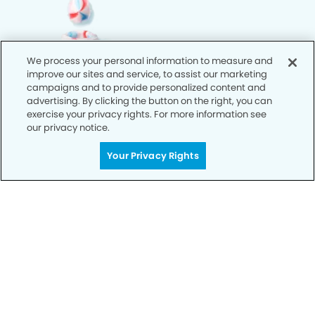
We process your personal information to measure and
improve our sites and service, to assist our marketing
campaigns and to provide personalized content and
advertising. By clicking the button on the right, you can
exercise your privacy rights. For more information see
our privacy notice.
Your Privacy Rights
Call Today
We’re Here for You
Let’s work together to optimize your
dental care while making the most of
your insurance coverage. Contact our
office today and let us take care of the