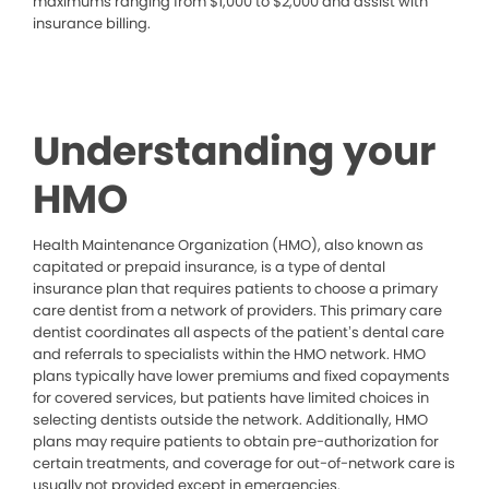
maximums ranging from $1,000 to $2,000 and assist with
insurance billing.
Understanding your
HMO
Health Maintenance Organization (HMO), also known as
capitated or prepaid insurance, is a type of dental
insurance plan that requires patients to choose a primary
care dentist from a network of providers. This primary care
dentist coordinates all aspects of the patient’s dental care
and referrals to specialists within the HMO network. HMO
plans typically have lower premiums and fixed copayments
for covered services, but patients have limited choices in
selecting dentists outside the network. Additionally, HMO
plans may require patients to obtain pre-authorization for
certain treatments, and coverage for out-of-network care is
usually not provided except in emergencies.