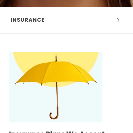
INSURANCE