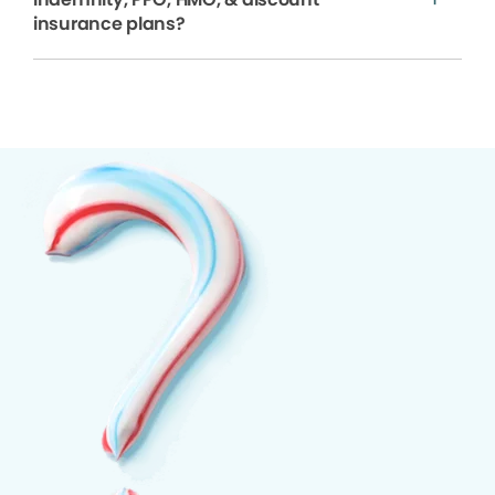
insurance plans?