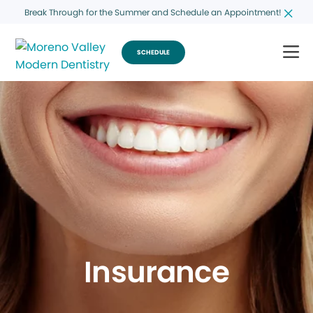
Break Through for the Summer and Schedule an Appointment!
SCHEDULE
Insurance