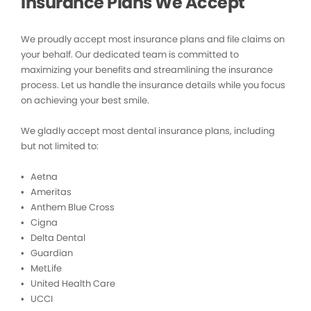
Insurance Plans We Accept
We proudly accept most insurance plans and file claims on
your behalf. Our dedicated team is committed to
maximizing your benefits and streamlining the insurance
process. Let us handle the insurance details while you focus
on achieving your best smile.
We gladly accept most dental insurance plans, including
but not limited to:
• Aetna
• Ameritas
• Anthem Blue Cross
• Cigna
• Delta Dental
• Guardian
• MetLife
• United Health Care
• UCCI