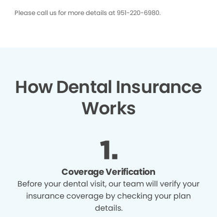
Please call us for more details at 951-220-6980.
How Dental Insurance
Works
Coverage Verification
Before your dental visit, our team will verify your
insurance coverage by checking your plan
details.