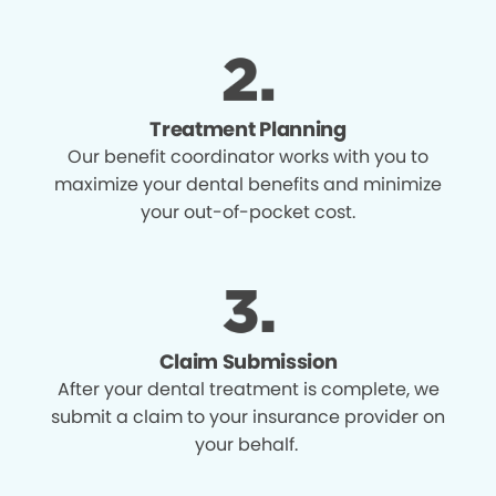
Treatment Planning
Our benefit coordinator works with you to
maximize your dental benefits and minimize
your out-of-pocket cost.
Claim Submission
After your dental treatment is complete, we
submit a claim to your insurance provider on
your behalf.