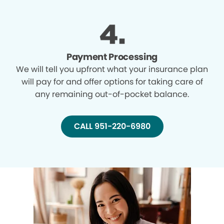
Payment Processing
We will tell you upfront what your insurance plan
will pay for and offer options for taking care of
any remaining out-of-pocket balance.
CALL 951-220-6980