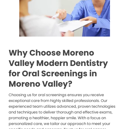
Why Choose Moreno
Valley Modern Dentistry
for Oral Screenings in
Moreno Valley?
Choosing us for oral screenings ensures you receive
exceptional care from highly skilled professionals. Our
experienced team utilizes advanced, proven technologies
and techniques to deliver thorough and effective exams,
promoting a healthier, happier smile. With a focus on
personalized care, we tailor our approach to meet your