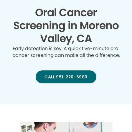
Oral Cancer
Screening in Moreno
Valley, CA
Early detection is key. A quick five-minute oral
cancer screening can make all the difference.
CALL 951-220-6980