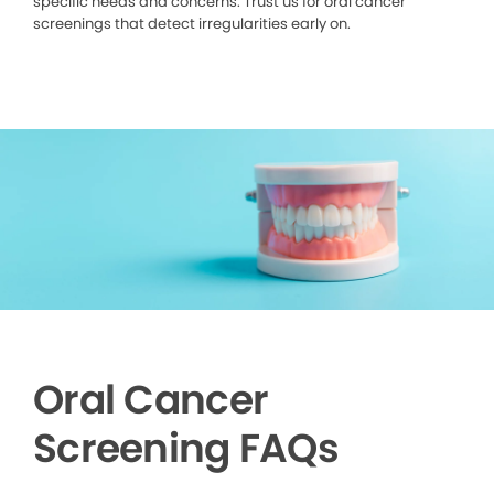
specific needs and concerns. Trust us for oral cancer
screenings that detect irregularities early on.
Oral Cancer
Screening FAQs