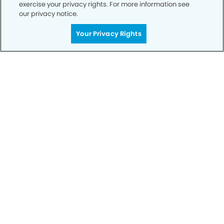
exercise your privacy rights. For more information see
our privacy notice.
Your Privacy Rights
Get Started
Your Smile is Our Priority
Schedule an appointment with us today to
discover the difference of advanced, proven
technologies, a full suite of services, and
exceptional quality in dental care – all tailored
to give you a healthier, happier smile.
SCHEDULE TODAY