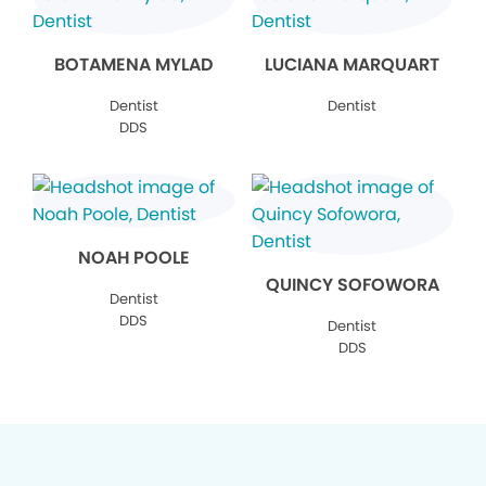
BOTAMENA MYLAD
LUCIANA MARQUART
Dentist
Dentist
DDS
NOAH POOLE
QUINCY SOFOWORA
Dentist
DDS
Dentist
DDS