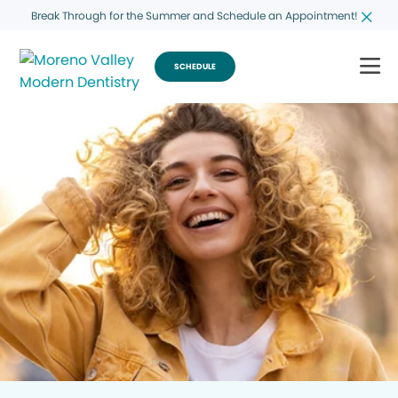
Break Through for the Summer and Schedule an Appointment!
SCHEDULE