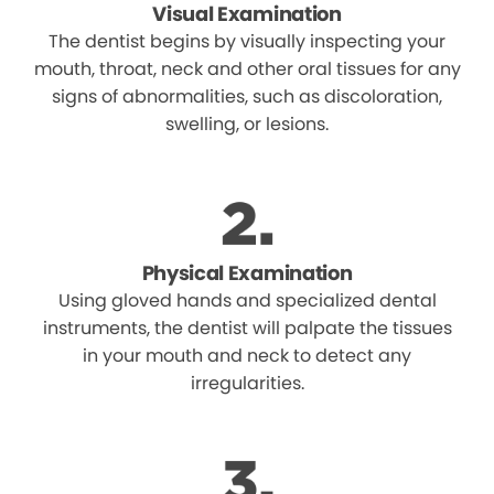
Visual Examination
The dentist begins by visually inspecting your
mouth, throat, neck and other oral tissues for any
signs of abnormalities, such as discoloration,
swelling, or lesions.
Physical Examination
Using gloved hands and specialized dental
instruments, the dentist will palpate the tissues
in your mouth and neck to detect any
irregularities.