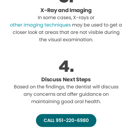
X-Ray and Imaging
In some cases, X-rays or
other imaging techniques
may be used to get a
closer look at areas that are not visible during
the visual examination.
Discuss Next Steps
Based on the findings, the dentist will discuss
any concerns and offer guidance on
maintaining good oral health.
CALL 951-220-6980