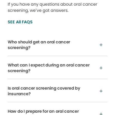
If you have any questions about oral cancer
screening, we’ve got answers.
SEE All FAQS
Who should get an oral cancer
screening?
What can I expect during an oral cancer
screening?
Is oral cancer screening covered by
insurance?
How do I prepare for an oral cancer