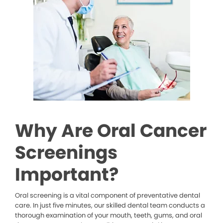
Why Are Oral Cancer
Screenings
Important?
Oral screening is a vital component of preventative dental
care. In just five minutes, our skilled dental team conducts a
thorough examination of your mouth, teeth, gums, and oral