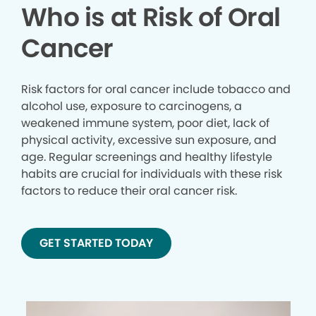
Who is at Risk of Oral
Cancer
Risk factors for oral cancer include tobacco and
alcohol use, exposure to carcinogens, a
weakened immune system, poor diet, lack of
physical activity, excessive sun exposure, and
age. Regular screenings and healthy lifestyle
habits are crucial for individuals with these risk
factors to reduce their oral cancer risk.
GET STARTED TODAY