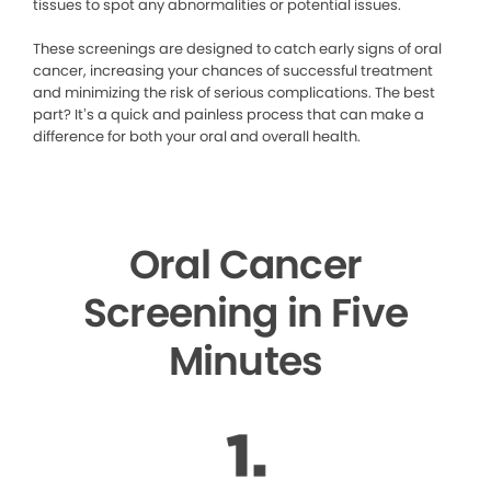
tissues to spot any abnormalities or potential issues.
These screenings are designed to catch early signs of oral
cancer, increasing your chances of successful treatment
and minimizing the risk of serious complications. The best
part? It’s a quick and painless process that can make a
difference for both your oral and overall health.
Oral Cancer
Screening in Five
Minutes