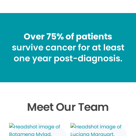
Over 75% of patients
survive cancer for at least
one year post-diagnosis.
Meet Our Team