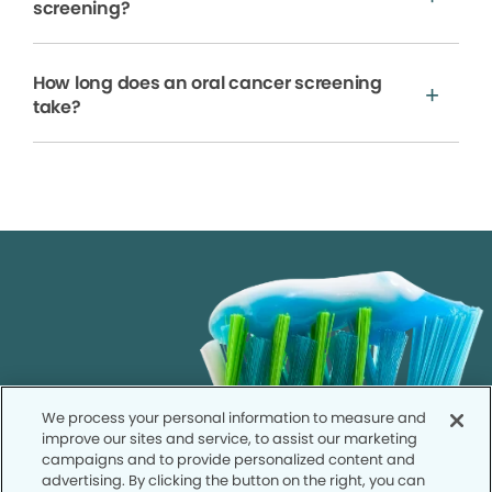
screening?
How long does an oral cancer screening
take?
We process your personal information to measure and
improve our sites and service, to assist our marketing
campaigns and to provide personalized content and
advertising. By clicking the button on the right, you can