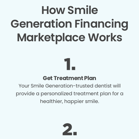
How Smile
Generation Financing
Marketplace Works
Get Treatment Plan
Your Smile Generation-trusted dentist will
provide a personalized treatment plan for a
healthier, happier smile.