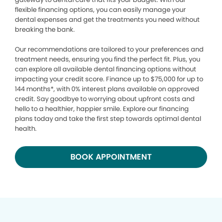
flexible financing options, you can easily manage your
dental expenses and get the treatments you need without
breaking the bank.
Our recommendations are tailored to your preferences and
treatment needs, ensuring you find the perfect fit. Plus, you
can explore all available dental financing options without
impacting your credit score. Finance up to $75,000 for up to
144 months*, with 0% interest plans available on approved
credit. Say goodbye to worrying about upfront costs and
hello to a healthier, happier smile. Explore our financing
plans today and take the first step towards optimal dental
health.
BOOK APPOINTMENT