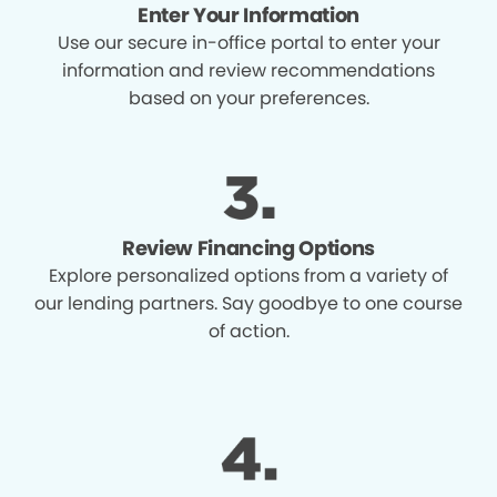
Enter Your Information
Use our secure in-office portal to enter your
information and review recommendations
based on your preferences.
Review Financing Options
Explore personalized options from a variety of
our lending partners. Say goodbye to one course
of action.