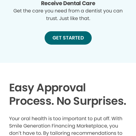
Receive Dental Care
Get the care you need from a dentist you can
trust. Just like that.
GET STARTED
Easy Approval
Process. No Surprises.
Your oral health is too important to put off. With
Smile Generation Financing Marketplace, you
don’t have to. By tailoring recommendations to