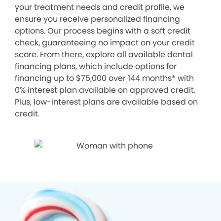
your treatment needs and credit profile, we
ensure you receive personalized financing
options. Our process begins with a soft credit
check, guaranteeing no impact on your credit
score. From there, explore all available dental
financing plans, which include options for
financing up to $75,000 over 144 months* with
0% interest plan available on approved credit.
Plus, low-interest plans are available based on
credit.