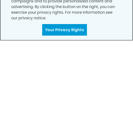
campaigns and to provide personalized content and
advertising. By clicking the button on the right, you can
exercise your privacy rights. For more information see
Privacy Policy
our privacy notice.
Notice of Privacy Practices
Your Privacy Rights
Terms of Use
Notice of Non-Discrimination
CA Privacy Notice
CO Privacy Notice
WA Privacy Notice
Accessibility
Sitemap
© Copyright 2006 -
• Moreno Valley Modern Dentistry