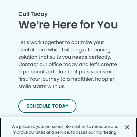
Call Today
We’re Here for You
Let’s work together to optimize your
dental care while tailoring a financing
solution that suits you needs perfectly.
Contact our office today and let’s create
a personalized plan that puts your smile
first. Your journey to a healthier, happier
smile starts with us.
SCHEDULE TODAY
We process your personal information to measure and
improve our sites and service, to assist our marketing