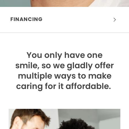
FINANCING
You only have one
smile,
so we gladly offer
multiple ways to make
caring for it affordable.