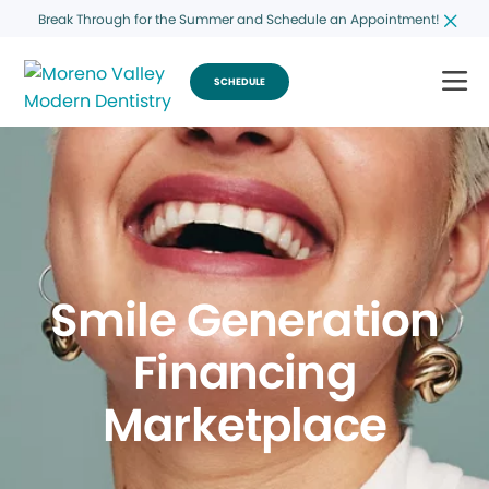
Break Through for the Summer and Schedule an Appointment!
SCHEDULE
Smile Generation
Financing
Marketplace