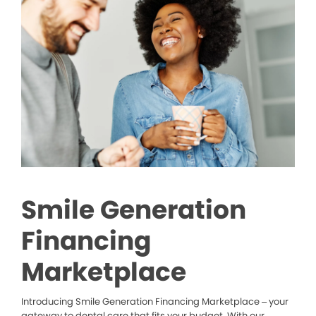
Smile Generation
Financing
Marketplace
Introducing Smile Generation Financing Marketplace – your
gateway to dental care that fits your budget. With our