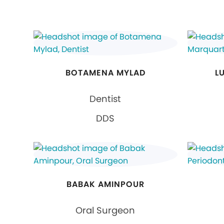
BOTAMENA MYLAD
L
Dentist
DDS
BABAK AMINPOUR
Oral Surgeon