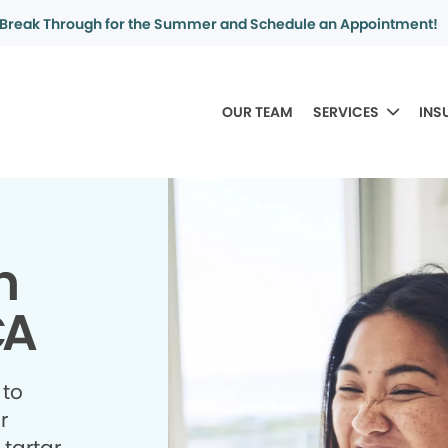
Break Through for the Summer and Schedule an Appointment!
OUR TEAM
SERVICES
INS
n
CA
 to
r