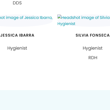
DDS
JESSICA IBARRA
SILVIA FONSECA
Hygienist
Hygienist
RDH