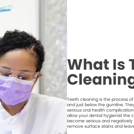
What Is 
Cleanin
Teeth cleaning is the process of
and just below the gumline. The
serious oral health complications
allow your dental hygienist the 
become serious and negatively imp
remove surface stains and leave