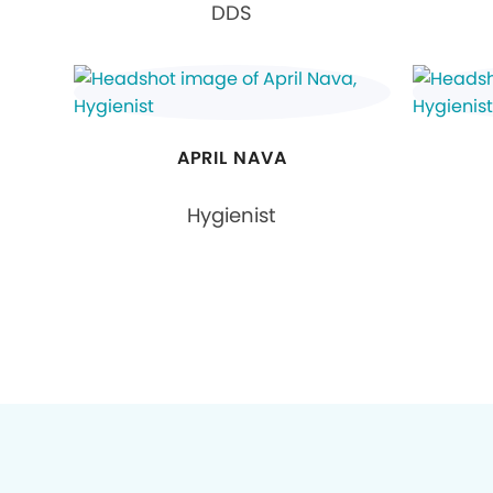
DDS
APRIL NAVA
Hygienist