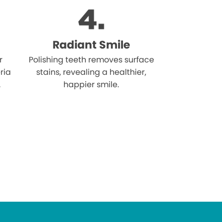
Radiant Smile
r
Polishing teeth removes surface
ria
stains, revealing a healthier,
.
happier smile.