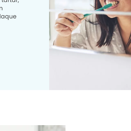
tartar,
m
plaque