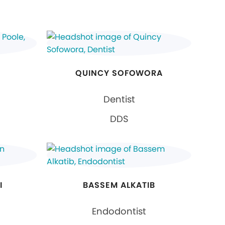
QUINCY SOFOWORA
Dentist
DDS
I
BASSEM ALKATIB
Endodontist