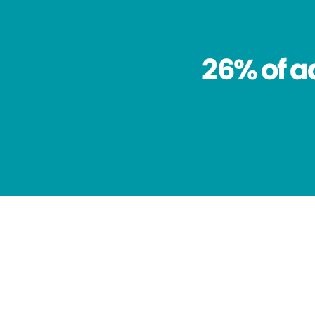
26% of a