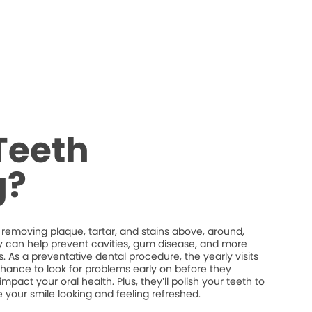
Teeth
g?
 removing plaque, tartar, and stains above, around,
y can help prevent cavities, gum disease, and more
. As a preventative dental procedure, the yearly visits
chance to look for problems early on before they
act your oral health. Plus, they’ll polish your teeth to
 your smile looking and feeling refreshed.