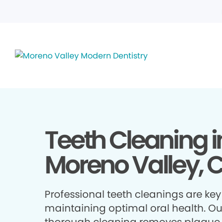
Teeth Cleaning i
Moreno Valley, 
Professional teeth cleanings are key
maintaining optimal oral health. Ou