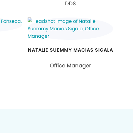
DDS
NATALIE SUEMMY MACIAS SIGALA
Office Manager