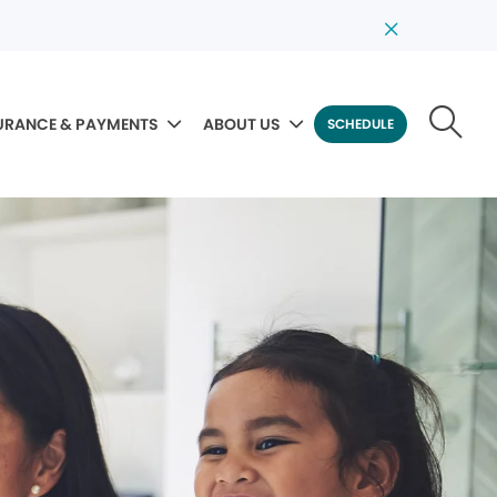
URANCE & PAYMENTS
ABOUT US
SCHEDULE