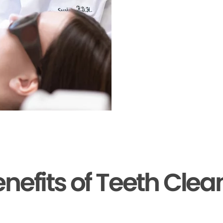
enefits of Teeth Clea