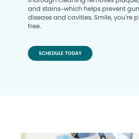
thorough cleaning removes plaque, 
and stains–which helps prevent gu
disease and cavities. Smile, you’re 
free.
SCHEDULE TODAY