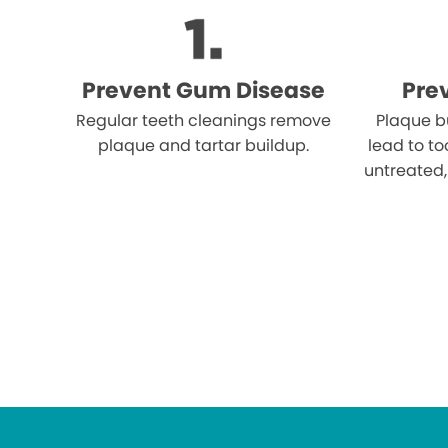
Prevent Gum Disease
Pre
Regular teeth cleanings remove
Plaque b
plaque and tartar buildup.
lead to to
untreated,