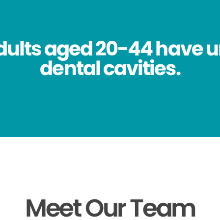
dults aged 20-44 have 
dental cavities.
Meet Our Team