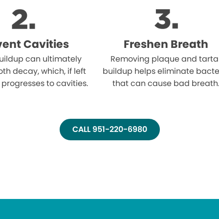
vent Cavities
Freshen Breath
uildup can ultimately
Removing plaque and tarta
oth decay, which, if left
buildup helps eliminate bacte
 progresses to cavities.
that can cause bad breath
CALL 951-220-6980