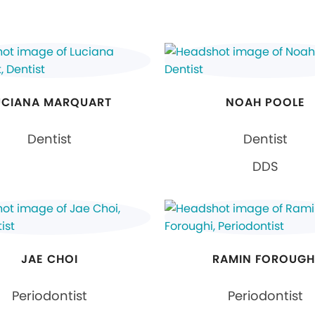
UCIANA MARQUART
NOAH POOLE
Dentist
Dentist
DDS
JAE CHOI
RAMIN FOROUGH
Periodontist
Periodontist