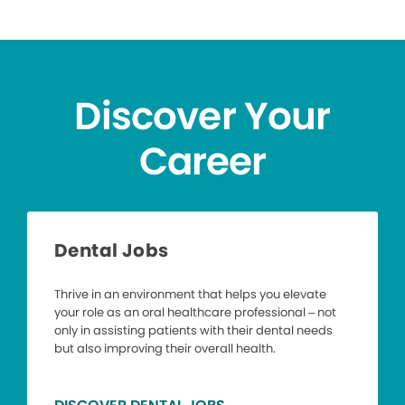
Discover Your
Career
Dental Jobs
Thrive in an environment that helps you elevate
your role as an oral healthcare professional – not
only in assisting patients with their dental needs
but also improving their overall health.