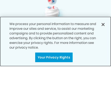
We process your personal information to measure and
improve our sites and service, to assist our marketing
campaigns and to provide personalized content and
advertising. By clicking the button on the right, you can
exercise your privacy rights. For more information see
our privacy notice.
Your Privacy Rights
Privacy Policy
Notice of Privacy Practices
Terms of Use
Notice of Non-Discrimination
CA Privacy Notice