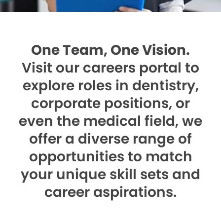
One Team, One Vision.
Visit our careers portal to
explore roles in dentistry,
corporate positions, or
even the medical field, we
offer a diverse range of
opportunities to match
your unique skill sets and
career aspirations.