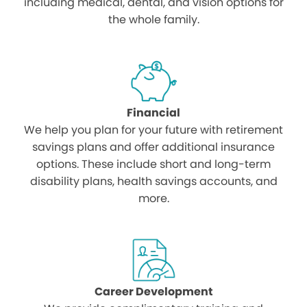
including medical, dental, and vision options for
the whole family.
Financial
We help you plan for your future with retirement
savings plans and offer additional insurance
options. These include short and long-term
disability plans, health savings accounts, and
more.
Career Development