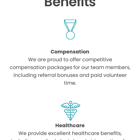
Benefits
Compensation
We are proud to offer competitive
compensation packages for our team members,
including referral bonuses and paid volunteer
time.
Healthcare
We provide excellent healthcare benefits,