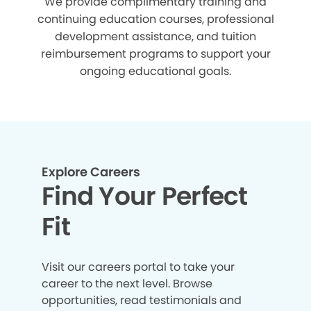
We provide complimentary training and
continuing education courses, professional
development assistance, and tuition
reimbursement programs to support your
ongoing educational goals.
Explore Careers
Find Your Perfect
Fit
Visit our careers portal to take your
career to the next level. Browse
opportunities, read testimonials and