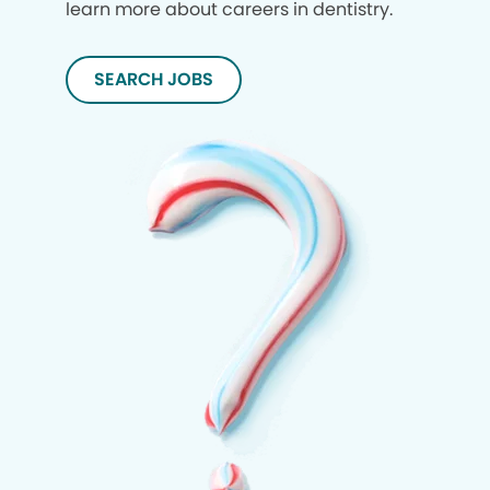
learn more about careers in dentistry.
SEARCH JOBS