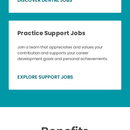
DISCOVER DENTAL JOBS
Practice Support Jobs
Join a team that appreciates and values your
contribution and supports your career
development goals and personal achievements.
EXPLORE SUPPORT JOBS