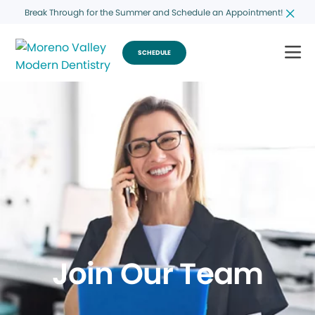
Break Through for the Summer and Schedule an Appointment!
SCHEDULE
Join Our Team